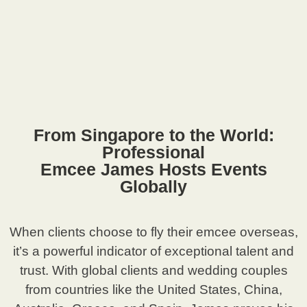
From Singapore to the World:
Professional
Emcee James Hosts Events
Globally
When clients choose to fly their emcee overseas,
it’s a powerful indicator of exceptional talent and
trust. With global clients and wedding couples
from countries like the United States, China,