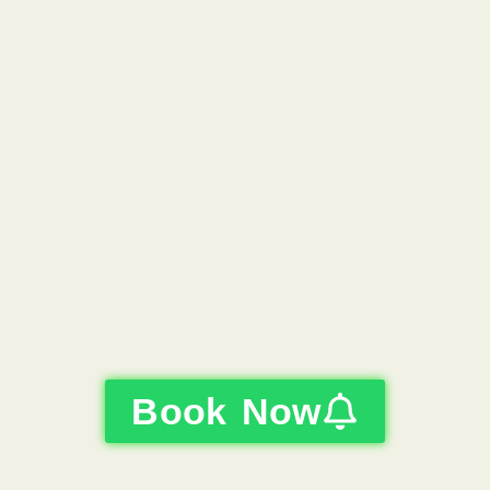
Book Now