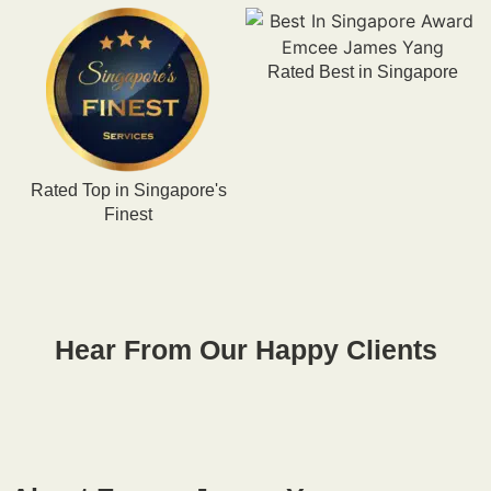
Rated Best in Singapore
Rated Top in Singapore's
R
Finest
Hear From Our Happy Clients