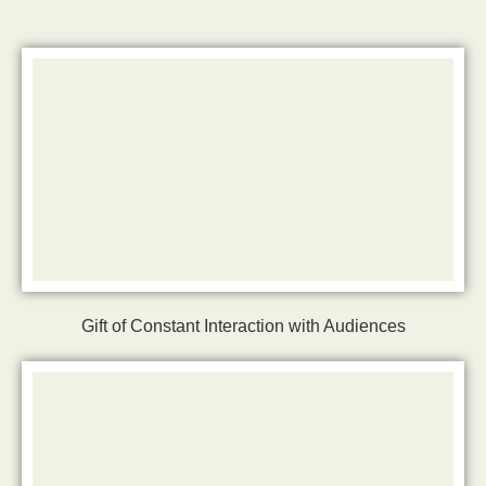
Gift of Constant Interaction with Audiences