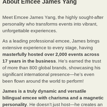
About Emcee James Yang
Meet Emcee James Yang, the highly sought-after
personality who transforms events into vibrant,
unforgettable experiences.
As a leading professional emcee, James brings
extensive experience to every stage, having
masterfully hosted over 2,000 events across
17 years in the business
. He’s earned the trust
of more than 800 global brands, showcasing his
significant international presence—he’s even
been flown around the world to perform!
James is a truly dynamic and versatile
bilingual emcee with charisma and a magnetic
personality
. He doesn’t just host—he creates an