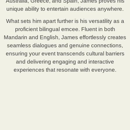
Australia, Greece, and Spain, James proves his
unique ability to entertain audiences anywhere.
What sets him apart further is his versatility as a
proficient bilingual emcee. Fluent in both
Mandarin and English, James effortlessly creates
seamless dialogues and genuine connections,
ensuring your event transcends cultural barriers
and delivering engaging and interactive
experiences that resonate with everyone.