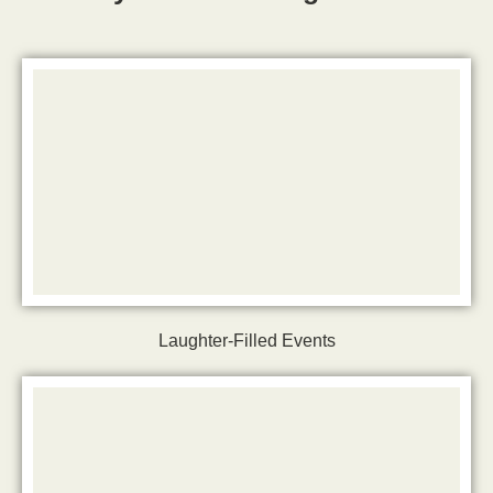
Laughter-Filled Events