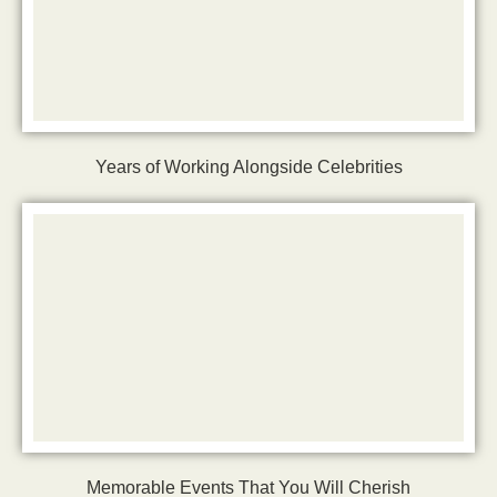
Years of Working Alongside Celebrities
Memorable Events That You Will Cherish