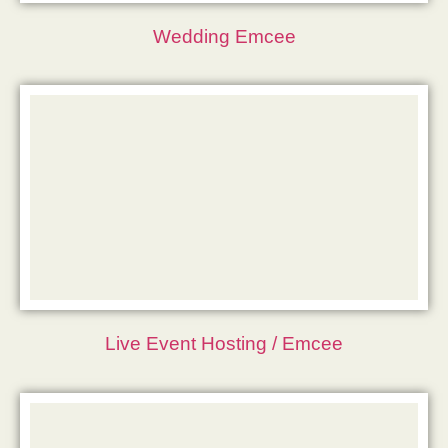
Wedding Emcee
Live Event Hosting / Emcee