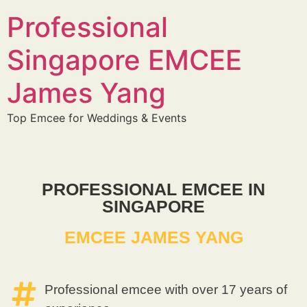
Professional
Singapore EMCEE
James Yang
Top Emcee for Weddings & Events
PROFESSIONAL EMCEE IN
SINGAPORE
EMCEE JAMES YANG
Professional emcee with over 17 years of