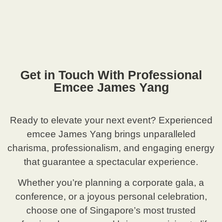
Get in Touch With Professional
Emcee James Yang
Ready to elevate your next event? Experienced
emcee James Yang brings unparalleled
charisma, professionalism, and engaging energy
that guarantee a spectacular experience.
Whether you’re planning a corporate gala, a
conference, or a joyous personal celebration,
choose one of Singapore’s most trusted