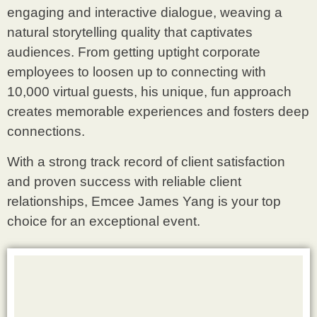
engaging and interactive dialogue, weaving a
natural storytelling quality that captivates
audiences. From getting uptight corporate
employees to loosen up to connecting with
10,000 virtual guests, his unique, fun approach
creates memorable experiences and fosters deep
connections.
With a strong track record of client satisfaction
and proven success with reliable client
relationships, Emcee James Yang is your top
choice for an exceptional event.