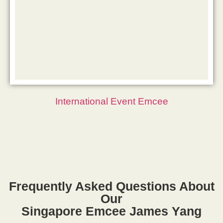
International Event Emcee
Frequently Asked Questions About
Our
Singapore Emcee James Yang