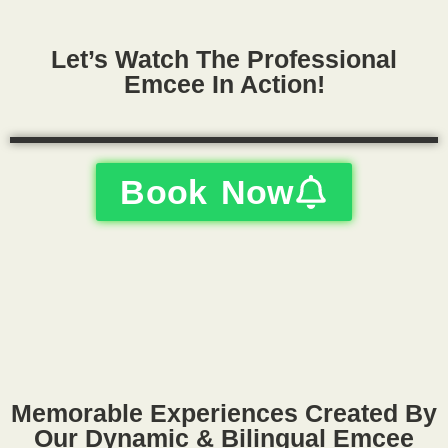
Let’s Watch The Professional
Emcee In Action!
Book Now
Memorable Experiences Created By
Our Dynamic & Bilingual Emcee