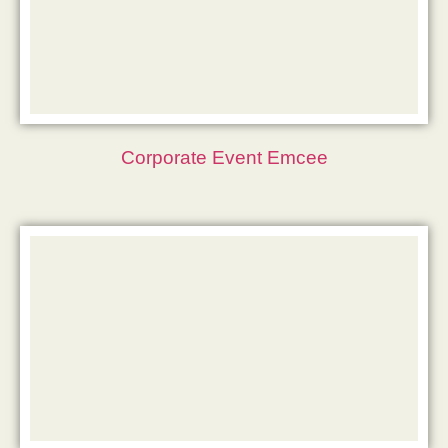
Corporate Event Emcee