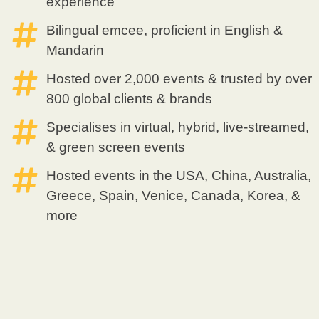
experience
Bilingual emcee, proficient in English &
Mandarin
Hosted over 2,000 events & trusted by over
800 global clients & brands
Specialises in virtual, hybrid, live-streamed,
& green screen events
Hosted events in the USA, China, Australia,
Greece, Spain, Venice, Canada, Korea, &
more