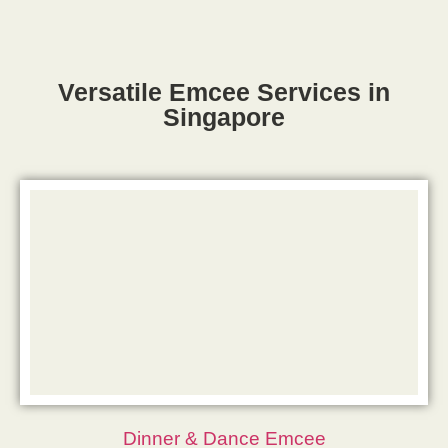
Versatile Emcee Services in
Singapore
Dinner & Dance Emcee