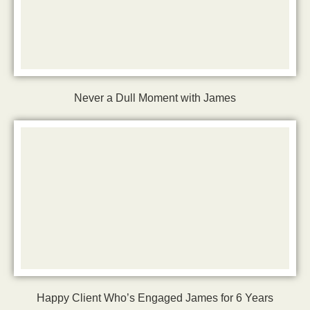
Never a Dull Moment with James
Happy Client Who’s Engaged James for 6 Years