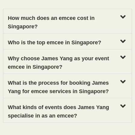
How much does an emcee cost in
Singapore?
Who is the top emcee in Singapore?
Why choose James Yang as your event
emcee in Singapore?
What is the process for booking James
Yang for emcee services in Singapore?
What kinds of events does James Yang
specialise in as an emcee?