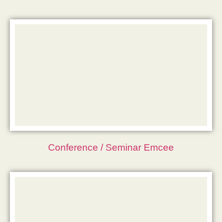
Conference / Seminar Emcee