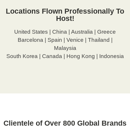
Locations Flown Professionally To
Host!
United States | China | Australia | Greece
Barcelona | Spain | Venice | Thailand |
Malaysia
South Korea | Canada | Hong Kong | Indonesia
Clientele of Over 800 Global Brands