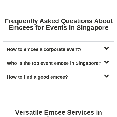
Frequently Asked Questions About
Emcees for Events in Singapore
How to emcee a corporate event?
Who is the top event emcee in Singapore?
How to find a good emcee?
Versatile Emcee Services in