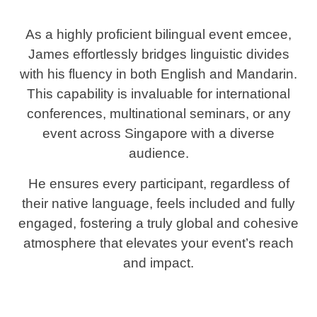
As a highly proficient bilingual event emcee,
James effortlessly bridges linguistic divides
with his fluency in both English and Mandarin.
This capability is invaluable for international
conferences, multinational seminars, or any
event across Singapore with a diverse
audience.
He ensures every participant, regardless of
their native language, feels included and fully
engaged, fostering a truly global and cohesive
atmosphere that elevates your event’s reach
and impact.