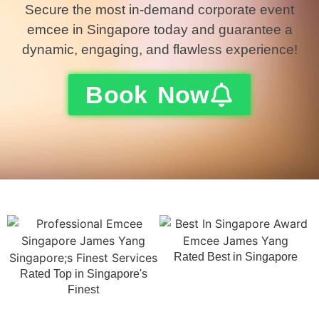
Secure the most in-demand corporate event
emcee in Singapore today and guarantee a
dynamic, engaging, and flawless experience!
Book Now
Rated Best in Singapore
Rated Top in Singapore's
Finest