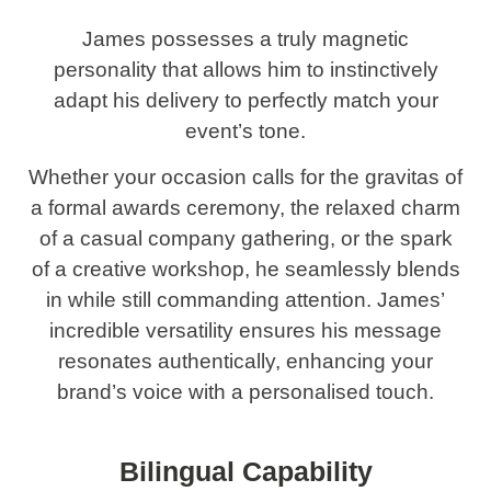
James possesses a truly magnetic
personality that allows him to instinctively
adapt his delivery to perfectly match your
event’s tone.
Whether your occasion calls for the gravitas of
a formal awards ceremony, the relaxed charm
of a casual company gathering, or the spark
of a creative workshop, he seamlessly blends
in while still commanding attention. James’
incredible versatility ensures his message
resonates authentically, enhancing your
brand’s voice with a personalised touch.
Bilingual Capability