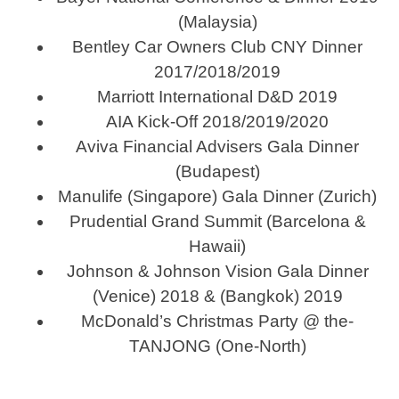
(Malaysia)
Bentley Car Owners Club CNY Dinner
2017/2018/2019
Marriott International D&D 2019
AIA Kick-Off 2018/2019/2020
Aviva Financial Advisers Gala Dinner
(Budapest)
Manulife (Singapore) Gala Dinner (Zurich)
Prudential Grand Summit (Barcelona &
Hawaii)
Johnson & Johnson Vision Gala Dinner
(Venice) 2018 & (Bangkok) 2019
McDonald’s Christmas Party @ the-
TANJONG (One-North)