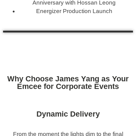
Anniversary with Hossan Leong
Energizer Production Launch
Why Choose James Yang as Your
Emcee for Corporate Events
Dynamic Delivery
From the moment the lights dim to the final