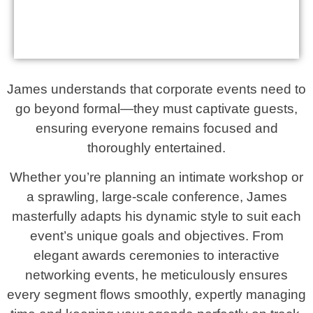
James understands that corporate events need to
go beyond formal—they must captivate guests,
ensuring everyone remains focused and
thoroughly entertained.
Whether you’re planning an intimate workshop or
a sprawling, large-scale conference, James
masterfully adapts his dynamic style to suit each
event’s unique goals and objectives. From
elegant awards ceremonies to interactive
networking events, he meticulously ensures
every segment flows smoothly, expertly managing