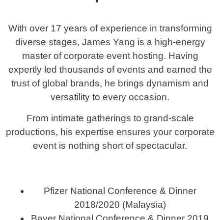
With over 17 years of experience in transforming
diverse stages, James Yang is a high-energy
master of corporate event hosting. Having
expertly led thousands of events and earned the
trust of global brands, he brings dynamism and
versatility to every occasion.
From intimate gatherings to grand-scale
productions, his expertise ensures your corporate
event is nothing short of spectacular.
Pfizer National Conference & Dinner
2018/2020 (Malaysia)
Bayer National Conference & Dinner 2019