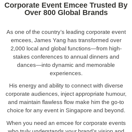
Corporate Event Emcee Trusted By
Over 800 Global Brands
As one of the country’s leading corporate event
emcees, James Yang has transformed over
2,000 local and global functions—from high-
stakes conferences to annual dinners and
dances—into dynamic and memorable
experiences.
His energy and ability to connect with diverse
corporate audiences, inject appropriate humour,
and maintain flawless flow make him the go-to
choice for any event in Singapore and beyond.
When you need an emcee for corporate events
who truly understands your brand’s vision and