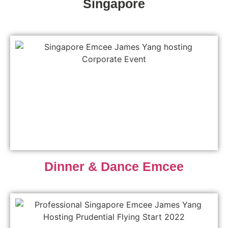
Singapore
Dinner & Dance Emcee