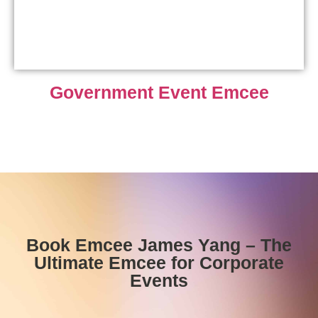
Government Event Emcee
Book Emcee James Yang – The
Ultimate Emcee for Corporate
Events