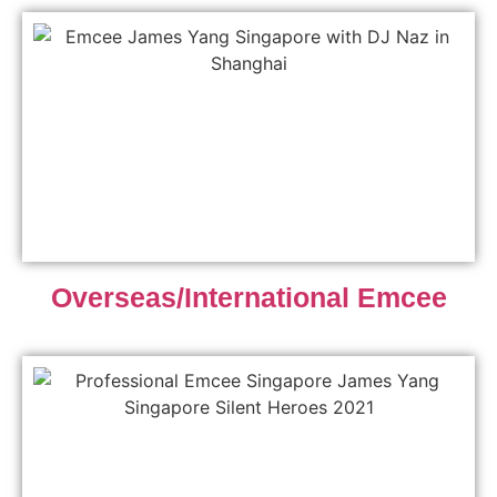
Overseas/International Emcee