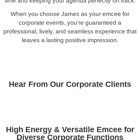
time and keeping your agenda perfectly on track.
When you choose James as your emcee for
corporate events, you’re guaranteed a
professional, lively, and seamless experience that
leaves a lasting positive impression.
Hear From Our Corporate Clients
High Energy & Versatile Emcee for
Diverse Corporate Functions