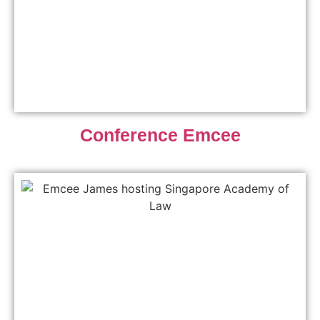
Conference Emcee