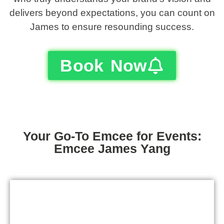
delivers beyond expectations, you can count on
James to ensure resounding success.
Book Now
Your Go-To Emcee for Events:
Emcee James Yang