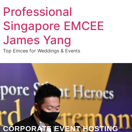
Professional
Singapore EMCEE
James Yang
Top Emcee for Weddings & Events
CORPORATE EVENT HOSTING