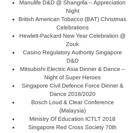
Manulife D&D @ Shangrila – Appreciation
Night
British American Tobacco (BAT) Christmas
Celebrations
Hewlett-Packard New Year Celebration @
Zouk
Casino Regulatory Authority Singapore
D&D
Mitsubishi Electric Asia Dinner & Dance –
Night of Super Heroes
Singapore Civil Defence Force Dinner &
Dance 2018/2020
Bosch Loud & Clear Conference
(Malaysia)
Ministry Of Education ICTLT 2018
Singapore Red Cross Society 70th