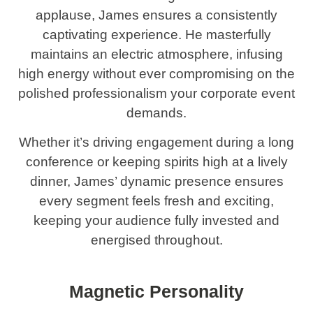
applause, James ensures a consistently
captivating experience. He masterfully
maintains an electric atmosphere, infusing
high energy without ever compromising on the
polished professionalism your corporate event
demands.
Whether it’s driving engagement during a long
conference or keeping spirits high at a lively
dinner, James’ dynamic presence ensures
every segment feels fresh and exciting,
keeping your audience fully invested and
energised throughout.
Magnetic Personality