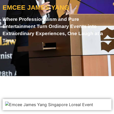
EMCEE JAMES YANG
Where Professionalism and Pure
Entertainment Turn Ordinary Events into
Extraordinary Experiences, One Laugh at a
Time.