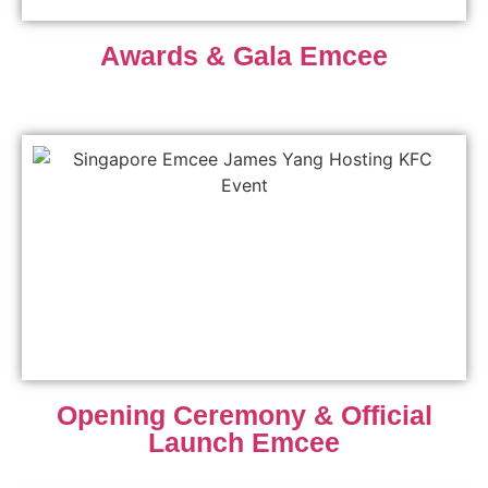
Awards & Gala Emcee
Opening Ceremony & Official
Launch Emcee